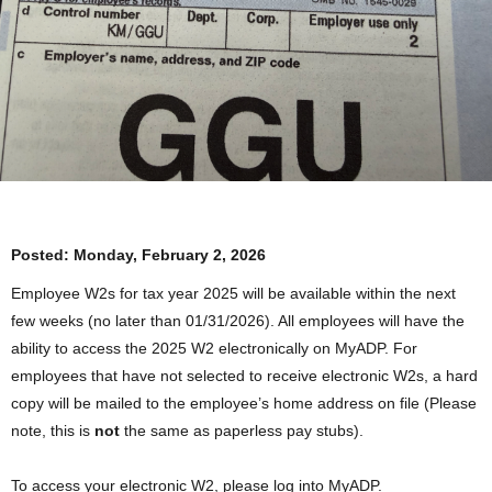
Posted:
Monday, February 2, 2026
Employee W2s for tax year 2025 will be available within the next
few weeks (no later than 01/31/2026). All employees will have the
ability to access the 2025 W2 electronically on MyADP. For
employees that have not selected to receive electronic W2s, a hard
copy will be mailed to the employee’s home address on file (Please
note, this is
not
the same as paperless pay stubs).
To access your electronic W2, please log into MyADP.