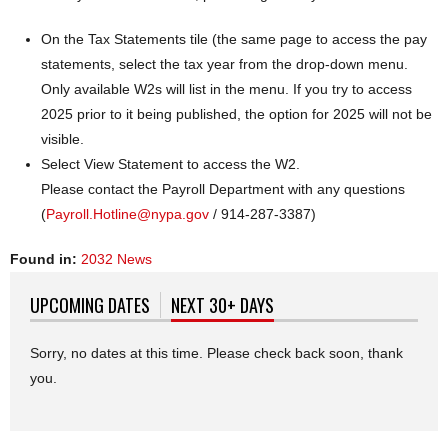
On the Tax Statements tile (the same page to access the pay
statements, select the tax year from the drop-down menu.
Only available W2s will list in the menu. If you try to access
2025 prior to it being published, the option for 2025 will not be
visible.
Select View Statement to access the W2.
Please contact the Payroll Department with any questions
(
Payroll.Hotline@nypa.gov
/ 914-287-3387)
Found in:
2032 News
UPCOMING DATES
NEXT 30+ DAYS
(ACTIVE TAB)
Sorry, no dates at this time. Please check back soon, thank
you.