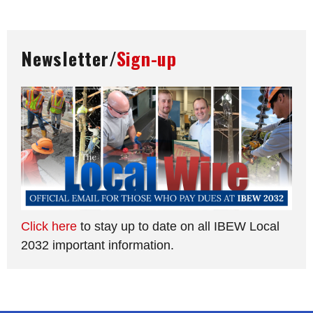
Newsletter/
Sign-up
Click here
to stay up to date on all IBEW Local
2032 important information.