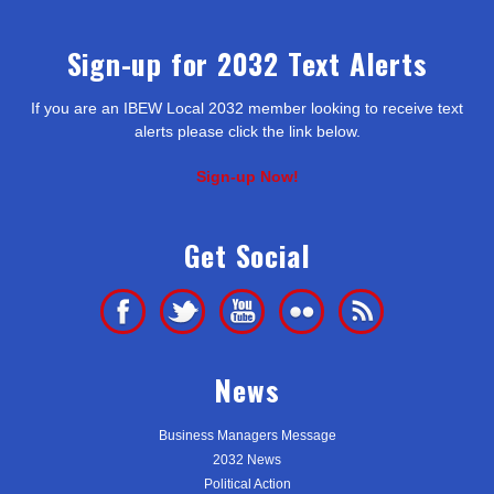
Sign-up for 2032 Text Alerts
If you are an IBEW Local 2032 member looking to receive text
alerts please click the link below.
Sign-up Now!
Get Social
News
Business Managers Message
2032 News
Political Action