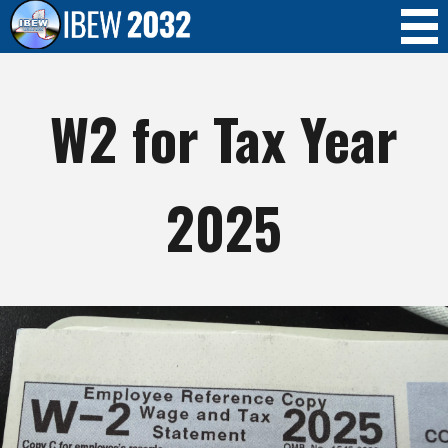
Skip to
main
content
W2 for Tax Year
2025