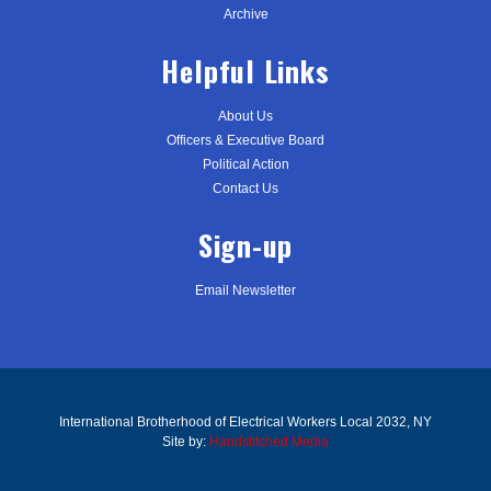
Archive
Helpful Links
About Us
Officers & Executive Board
Political Action
Contact Us
Sign-up
Email Newsletter
International Brotherhood of Electrical Workers Local 2032, NY
Site by:
Handstitched Media