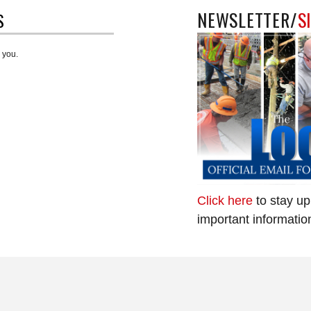
NEWSLETTER/
S
S
 you.
Click here
to stay up
important informatio