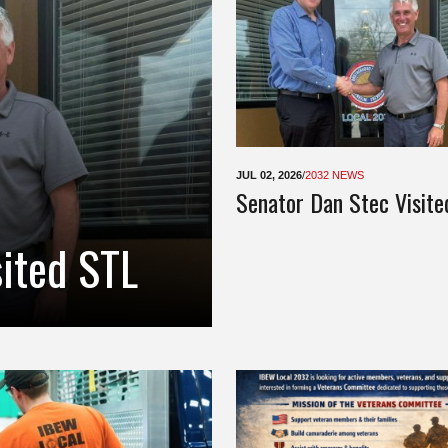
JUL 02, 2026
/
2032 NEWS
Senator Dan Stec Visite
sited STL