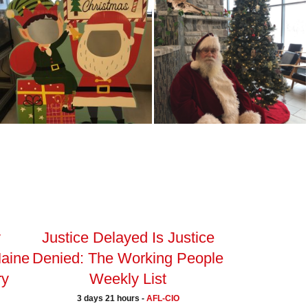
y
Justice Delayed Is Justice
Maine
Denied: The Working People
ry
Weekly List
3 days 21 hours -
AFL-CIO