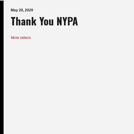
May 20, 2020
Thank You NYPA
More videos