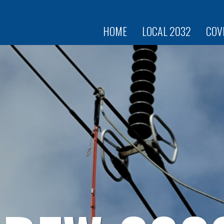
Skip to
main
content
HOME
LOCAL 2032
COV