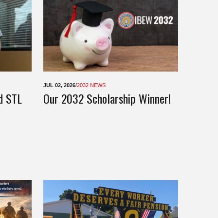
JUL 02, 2026
/
2032 NEWS
d STL
Our 2032 Scholarship Winner!