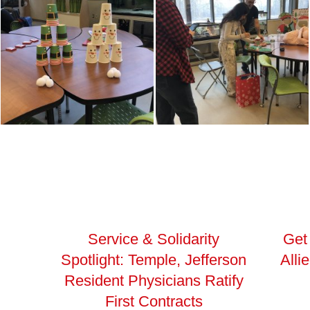
Service & Solidarity
Get
Spotlight: Temple, Jefferson
Alli
Resident Physicians Ratify
First Contracts