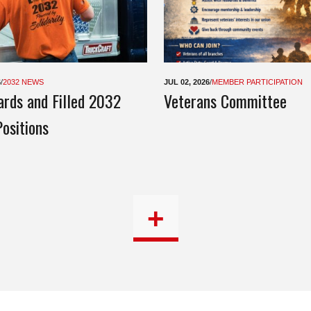
6
/
2032 NEWS
JUL 02, 2026
/
MEMBER PARTICIPATION
rds and Filled 2032
Veterans Committee
ositions
+