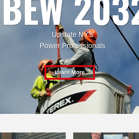
IBEW 203
Upstate NY's
Power Professionals
Learn More