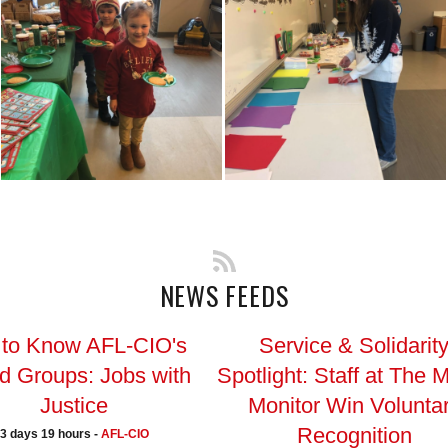
NEWS FEEDS
 to Know AFL-CIO's
Service & Solidarit
ed Groups: Jobs with
Spotlight: Staff at The 
Justice
Monitor Win Volunta
Recognition
3 days 19 hours -
AFL-CIO