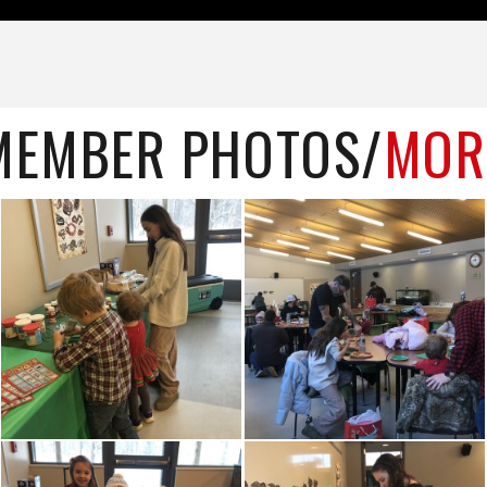
MEMBER PHOTOS/
MOR