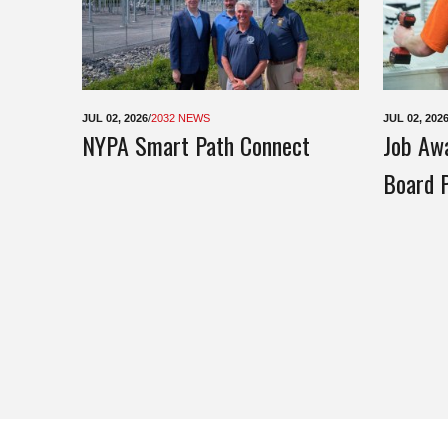
JUL 02, 2026
/
2032 NEWS
JUL 02, 202
NYPA Smart Path Connect
Job Awa
Board P