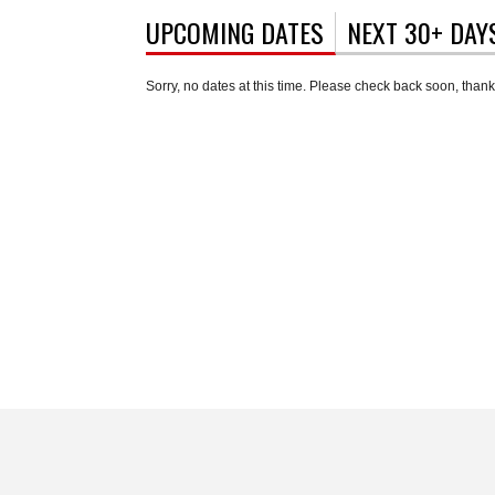
UPCOMING DATES
(ACTIVE TAB)
NEXT 30+ DAY
Sorry, no dates at this time. Please check back soon, thank