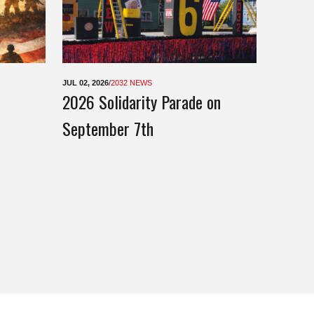
JUL 02, 2026
/
2032 NEWS
2026 Solidarity Parade on
September 7th