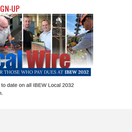
IGN-UP
 to date on all IBEW Local 2032
n.