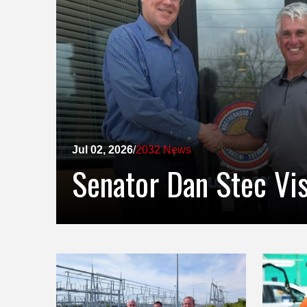
Jul 02, 2026
/
2032 News
Senator Dan Stec Vi