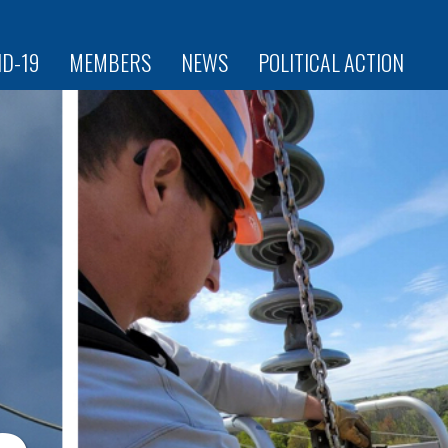
ID-19
MEMBERS
NEWS
POLITICAL ACTION