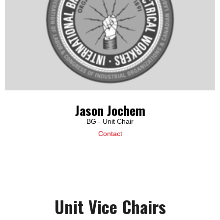
Jason Jochem
BG - Unit Chair
Contact
Unit Vice Chairs