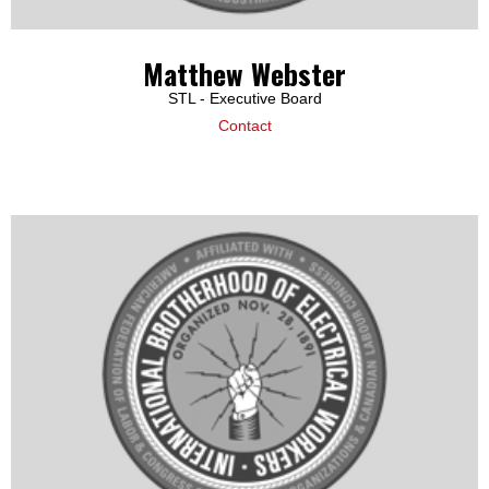
Matthew Webster
STL - Executive Board
Contact