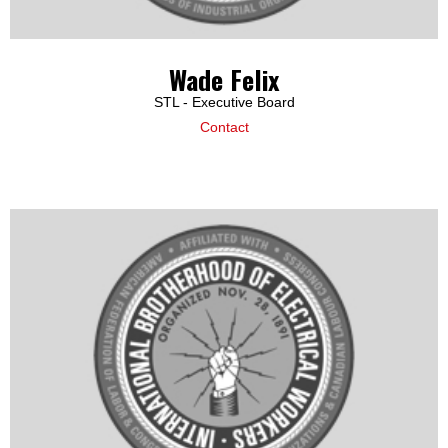
Wade Felix
STL - Executive Board
Contact