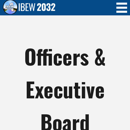
Skip to
main
content
Officers &
Executive
Board