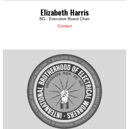
Elizabeth Harris
BG - Executive Board Chair
Contact