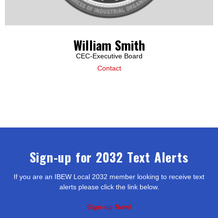
William Smith
CEC-Executive Board
Contact
Sign-up for 2032 Text Alerts
If you are an IBEW Local 2032 member looking to receive text
alerts please click the link below.
Sign-up Now!