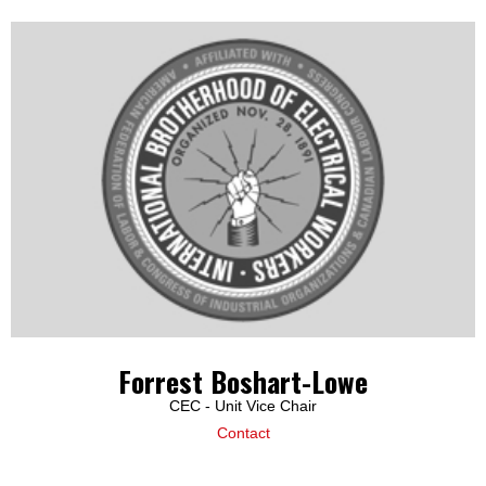
Forrest Boshart-Lowe
CEC - Unit Vice Chair
Contact