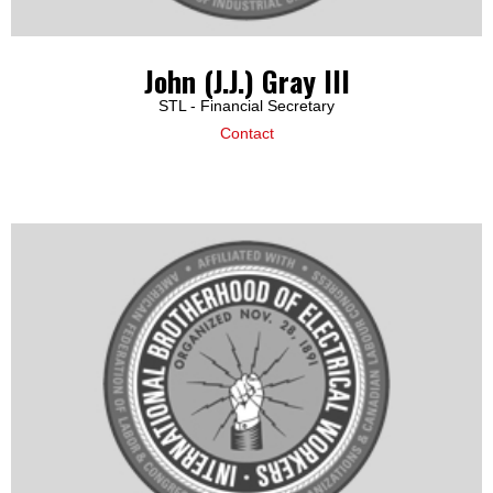
John (J.J.) Gray III
STL - Financial Secretary
Contact