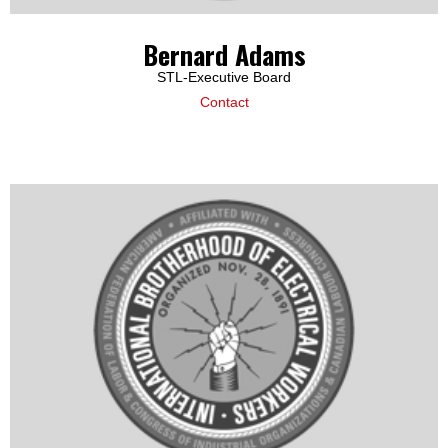
Bernard Adams
STL-Executive Board
Contact