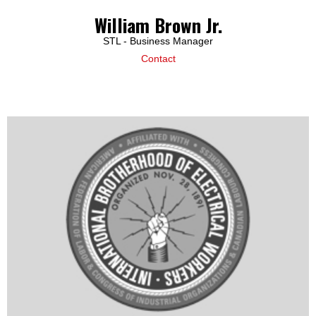
William Brown Jr.
STL - Business Manager
Contact