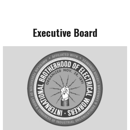
Executive Board