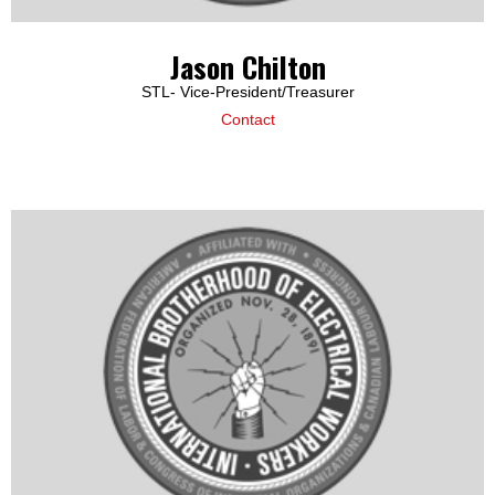
Jason Chilton
STL- Vice-President/Treasurer
Contact