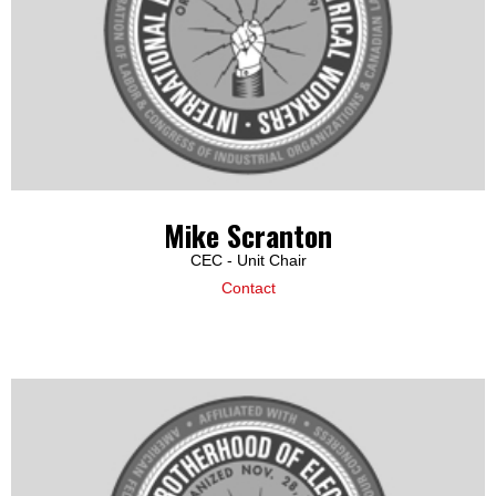
Mike Scranton
CEC - Unit Chair
Contact