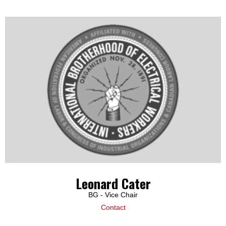
Leonard Cater
BG - Vice Chair
Contact