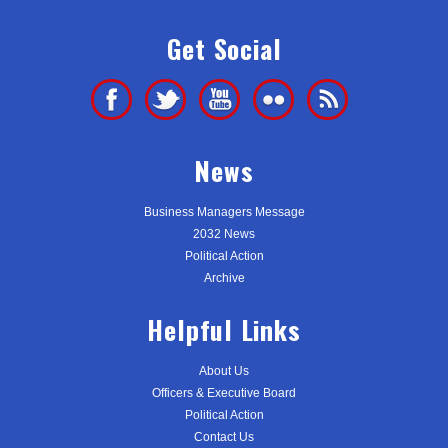
Get Social
News
Business Managers Message
2032 News
Political Action
Archive
Helpful Links
About Us
Officers & Executive Board
Political Action
Contact Us