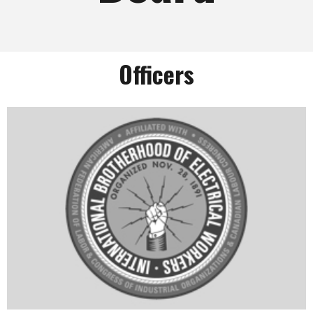
Officers