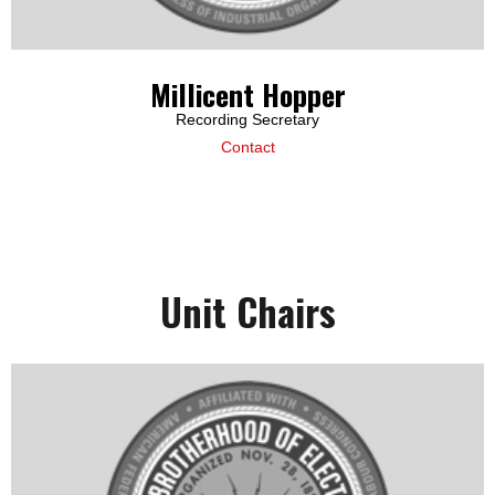
Millicent Hopper
Recording Secretary
Contact
Unit Chairs