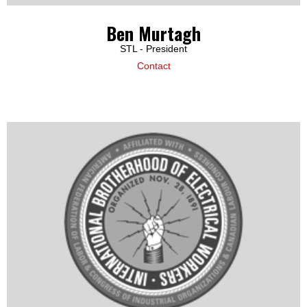
Ben Murtagh
STL - President
Contact