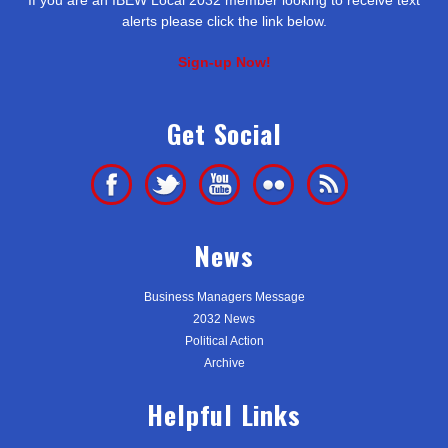
alerts please click the link below.
Sign-up Now!
Get Social
News
Business Managers Message
2032 News
Political Action
Archive
Helpful Links