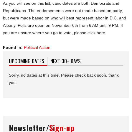
As you will see on this list, candidates are both Democrats and
Republicans. The endorsements were not made based on party,
but were made based on who will best represent labor in D.C. and
Albany. Polls are open on November 6th from 6 AM until 9 PM. If
you are unsure where you go to vote, please click here.
Found in:
Political Action
UPCOMING DATES
(ACTIVE TAB)
NEXT 30+ DAYS
Sorry, no dates at this time. Please check back soon, thank
you.
Newsletter/
Sign-up