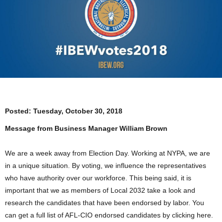
Posted:
Tuesday, October 30, 2018
Message from Business Manager William Brown
We are a week away from Election Day. Working at NYPA, we are
in a unique situation. By voting, we influence the representatives
who have authority over our workforce. This being said, it is
important that we as members of Local 2032 take a look and
research the candidates that have been endorsed by labor. You
can get a full list of AFL-CIO endorsed candidates by clicking here.