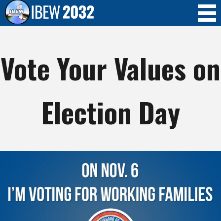
Skip to
main
content
Vote Your Values on
Election Day