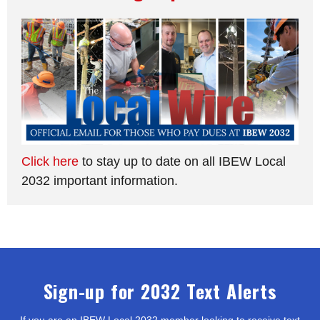
Click here
to stay up to date on all IBEW Local
2032 important information.
Sign-up for 2032 Text Alerts
If you are an IBEW Local 2032 member looking to receive text