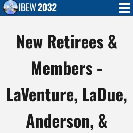
Skip to
main
content
New Retirees &
Members -
LaVenture, LaDue,
Anderson, &