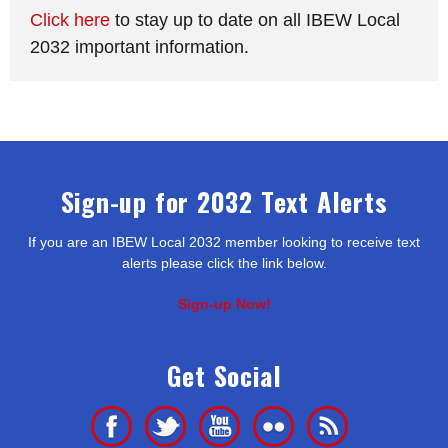
Click here
to stay up to date on all IBEW Local
2032 important information.
Sign-up for 2032 Text Alerts
If you are an IBEW Local 2032 member looking to receive text
alerts please click the link below.
Sign-up Now!
Get Social