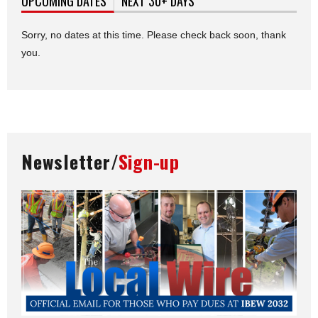
UPCOMING DATES
(ACTIVE TAB)
NEXT 30+ DAYS
Sorry, no dates at this time. Please check back soon, thank
you.
Newsletter/
Sign-up