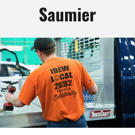
Saumier