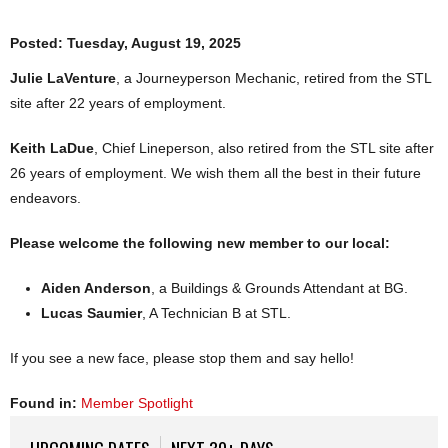
Posted:
Tuesday, August 19, 2025
Julie LaVenture
, a Journeyperson Mechanic, retired from the STL
site after 22 years of employment.
Keith LaDue
, Chief Lineperson, also retired from the STL site after
26 years of employment. We wish them all the best in their future
endeavors.
Please welcome the following new member to our local:
Aiden Anderson
, a Buildings & Grounds Attendant at BG.
Lucas Saumier
, A Technician B at STL.
If you see a new face, please stop them and say hello!
Found in:
Member Spotlight