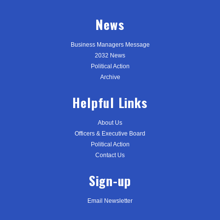
News
Business Managers Message
2032 News
Political Action
Archive
Helpful Links
About Us
Officers & Executive Board
Political Action
Contact Us
Sign-up
Email Newsletter