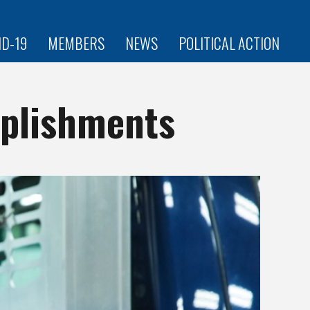
ID-19
MEMBERS
NEWS
POLITICAL ACTION
plishments