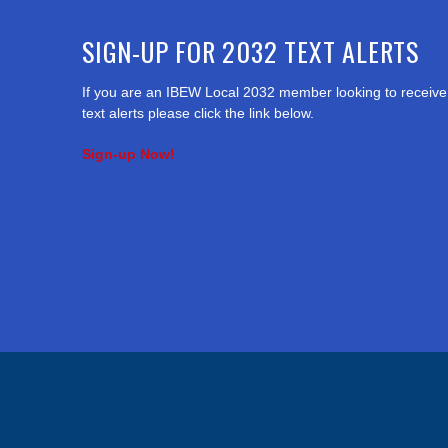
SIGN-UP FOR 2032 TEXT ALERTS
If you are an IBEW Local 2032 member looking to receive
text alerts please click the link below.
Sign-up Now!