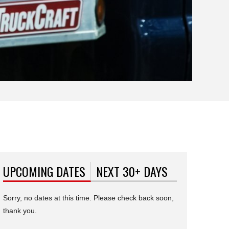
UPCOMING DATES
(ACTIVE TAB)
NEXT 30+ DAYS
Sorry, no dates at this time. Please check back soon,
thank you.