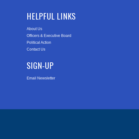
HELPFUL LINKS
About Us
Officers & Executive Board
Political Action
Contact Us
SIGN-UP
Email Newsletter