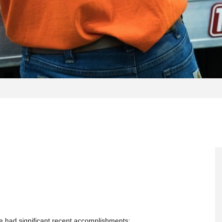
e had significant recent accomplishments: