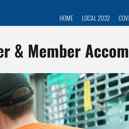
Skip to
main
content
HOME
LOCAL 2032
COV
r & Member Accom