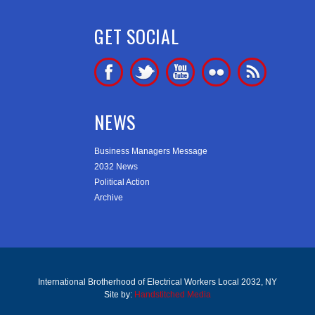
GET SOCIAL
NEWS
Business Managers Message
2032 News
Political Action
Archive
International Brotherhood of Electrical Workers Local 2032, NY
Site by:
Handstitched Media