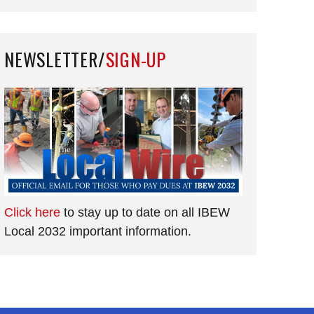
NEWSLETTER/
SIGN-UP
Click here
to stay up to date on all IBEW
Local 2032 important information.