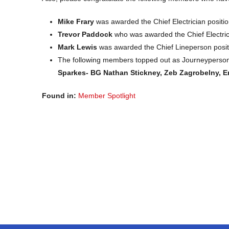
Mike Frary
was awarded the Chief Electrician positio
Trevor Paddock
who was awarded the Chief Electric
Mark Lewis
was awarded the Chief Lineperson posit
The following members topped out as Journeyperson
Sparkes- BG Nathan Stickney, Zeb Zagrobelny, E
Found in:
Member Spotlight