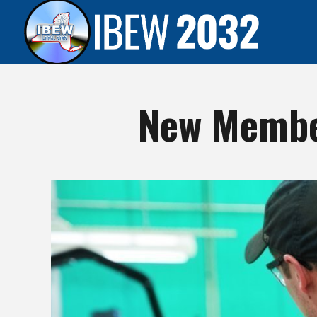
New Membe