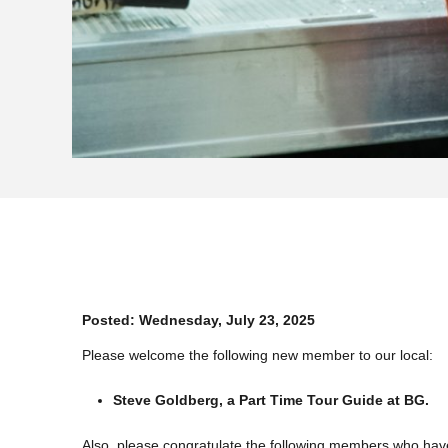
Posted:
Wednesday, July 23, 2025
Please welcome the following new member to our local:
Steve Goldberg, a Part Time Tour Guide at BG.
Also, please congratulate the following members who hav