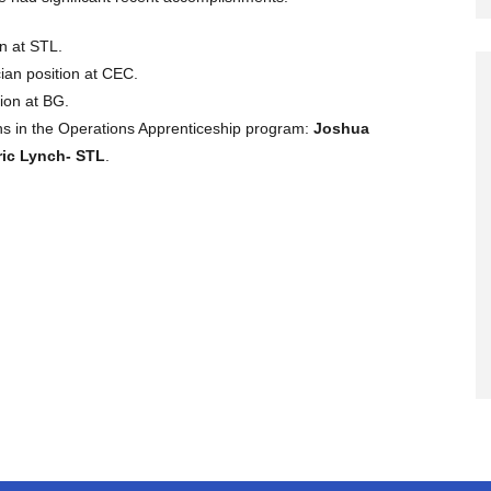
n at STL.
ian position at CEC.
ion at BG.
s in the Operations Apprenticeship program:
Joshua
ric Lynch- STL
.