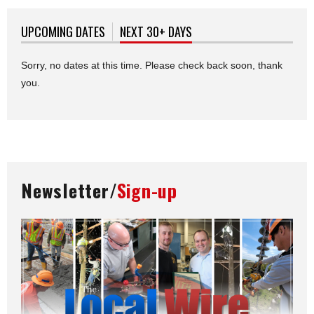
UPCOMING DATES
NEXT 30+ DAYS
(ACTIVE TAB)
Sorry, no dates at this time. Please check back soon, thank
you.
Newsletter/
Sign-up