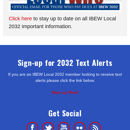
Click here
to stay up to date on all IBEW Local
2032 important information.
Sign-up for 2032 Text Alerts
If you are an IBEW Local 2032 member looking to receive text
alerts please click the link below.
Sign-up Now!
Get Social