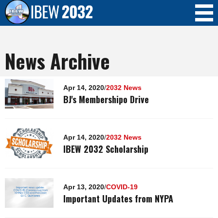
Skip to
main
content
News Archive
Pages
Apr 14, 2020
/
2032 News
BJ's Membershipo Drive
Apr 14, 2020
/
2032 News
IBEW 2032 Scholarship
Apr 13, 2020
/
COVID-19
Important Updates from NYPA