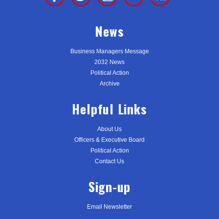
News
Business Managers Message
2032 News
Political Action
Archive
Helpful Links
About Us
Officers & Executive Board
Political Action
Contact Us
Sign-up
Email Newsletter