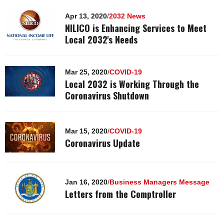
Apr 13, 2020
/
2032 News
NILICO is Enhancing Services to Meet
Local 2032's Needs
Mar 25, 2020
/
COVID-19
Local 2032 is Working Through the
Coronavirus Shutdown
Mar 15, 2020
/
COVID-19
Coronavirus Update
Jan 16, 2020
/
Business Managers Message
Letters from the Comptroller