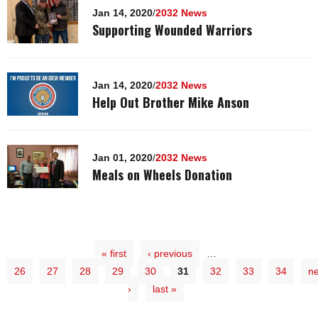
Jan 14, 2020
/
2032 News
Supporting Wounded Warriors
Jan 14, 2020
/
2032 News
Help Out Brother Mike Anson
Jan 01, 2020
/
2032 News
Meals on Wheels Donation
« first
‹ previous
…
26
27
28
29
30
31
32
33
34
ne
›
last »